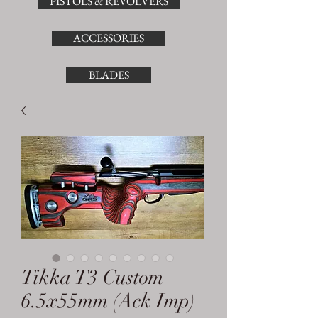
PISTOLS & REVOLVERS
ACCESSORIES
BLADES
Tikka T3 Custom
6.5x55mm (Ack Imp)