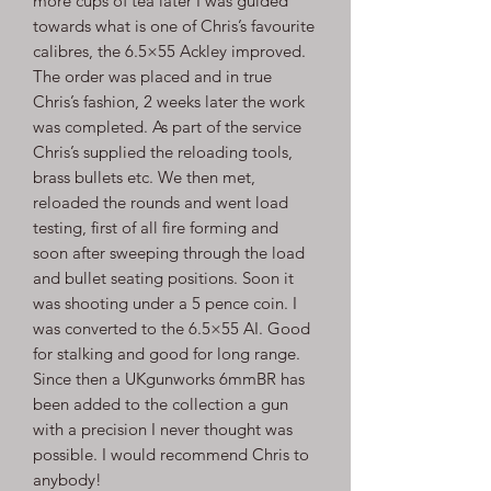
more cups of tea later I was guided
towards what is one of Chris’s favourite
calibres, the 6.5×55 Ackley improved.
The order was placed and in true
Chris’s fashion, 2 weeks later the work
was completed. As part of the service
Chris’s supplied the reloading tools,
brass bullets etc. We then met,
reloaded the rounds and went load
testing, first of all fire forming and
soon after sweeping through the load
and bullet seating positions. Soon it
was shooting under a 5 pence coin. I
was converted to the 6.5×55 AI. Good
for stalking and good for long range.
Since then a UKgunworks 6mmBR has
been added to the collection a gun
with a precision I never thought was
possible. I would recommend Chris to
anybody!