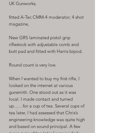
UK Gunworks,
fitted A-Tec CMM-4 moderator, 4 shot
magazine,
New GRS laminated pistol grip
riflestock with adjustable comb and
butt pad and fitted with Harris bipod.
Round count is very low.
When I wanted to buy my first rifle, I
looked on the internet at various
gunsmith. One stood out as it was
local. I made contact and turned
up……for a cup of tea. Several cups of
tea later, I had assessed that Chris’s
engineering knowledge was quite high
and based on sound principal. A few