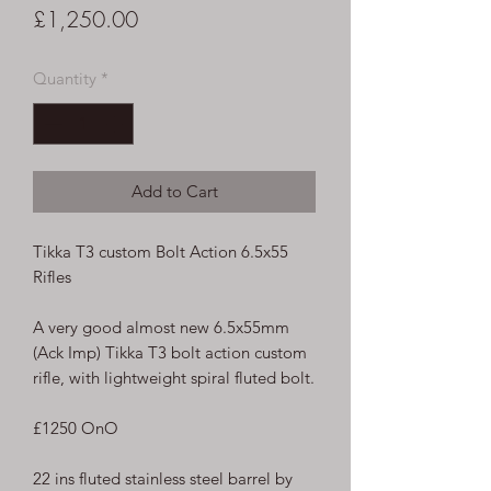
Price
£1,250.00
Quantity
*
Add to Cart
Tikka T3 custom Bolt Action 6.5x55
Rifles
A very good almost new 6.5x55mm
(Ack Imp) Tikka T3 bolt action custom
rifle, with lightweight spiral fluted bolt.
£1250 OnO
22 ins fluted stainless steel barrel by