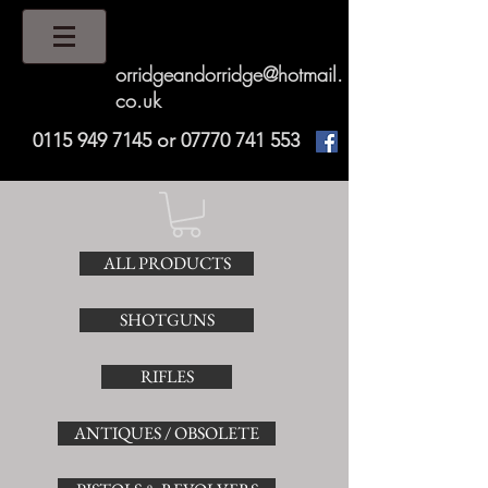
orridgeandorridge@hotmail.
co.uk
0115 949 7145
or
07770 741 553
ALL PRODUCTS
SHOTGUNS
RIFLES
ANTIQUES / OBSOLETE