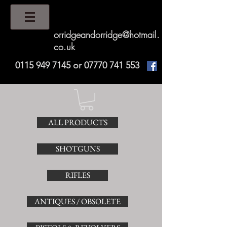
orridgeandorridge@hotmail.
co.uk
0115 949 7145
or
07770 741 553
ALL PRODUCTS
SHOTGUNS
RIFLES
ANTIQUES / OBSOLETE