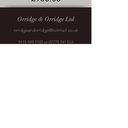
Orridge & Orridge Ltd
orridgeandorridge@hotmail.co.uk
0115 949 7145
or
07770 741 553
Crane House, Bessell Ln, Stapleford,
Nottingham NG9 7BX, UK
©2018 by Orridge & Orridge. Proudly created with
Wix.com