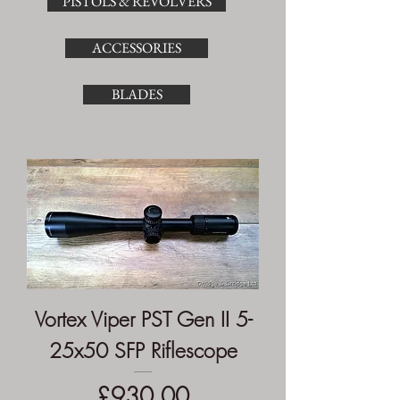
PISTOLS & REVOLVERS
ACCESSORIES
BLADES
Vortex Viper PST Gen II 5-
25x50 SFP Riflescope
Price
£930.00