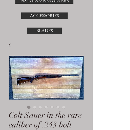
PISTOLS & REVOLVERS
ACCESSORIES
BLADES
Colt Sauer in the rare
caliber of .243 bolt