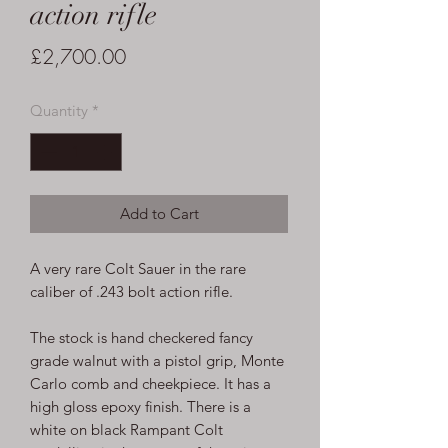
action rifle
Price
£2,700.00
Quantity
*
Add to Cart
A very rare Colt Sauer in the rare
caliber of .243 bolt action rifle.
The stock is hand checkered fancy
grade walnut with a pistol grip, Monte
Carlo comb and cheekpiece. It has a
high gloss epoxy finish. There is a
white on black Rampant Colt