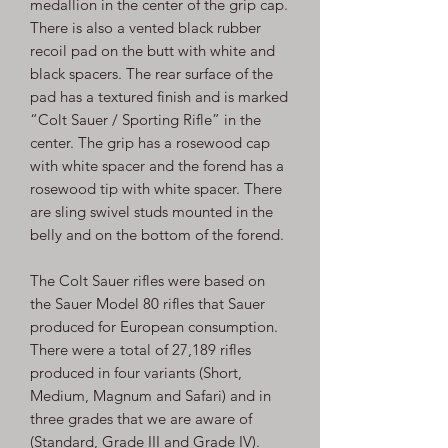
medallion in the center of the grip cap.
There is also a vented black rubber
recoil pad on the butt with white and
black spacers. The rear surface of the
pad has a textured finish and is marked
“Colt Sauer / Sporting Rifle” in the
center. The grip has a rosewood cap
with white spacer and the forend has a
rosewood tip with white spacer. There
are sling swivel studs mounted in the
belly and on the bottom of the forend.
The Colt Sauer rifles were based on
the Sauer Model 80 rifles that Sauer
produced for European consumption.
There were a total of 27,189 rifles
produced in four variants (Short,
Medium, Magnum and Safari) and in
three grades that we are aware of
(Standard, Grade III and Grade IV).