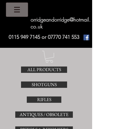
orridgeandorridge@hotmail.
co.uk
0115 949 7145
or
07770 741 553
ALL PRODUCTS
SHOTGUNS
RIFLES
ANTIQUES / OBSOLETE