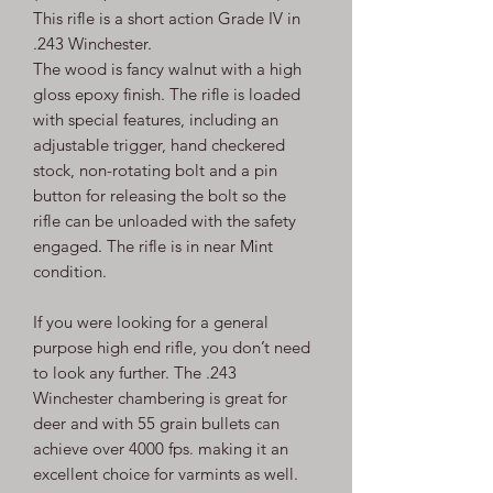
This rifle is a short action Grade IV in
.243 Winchester.
The wood is fancy walnut with a high
gloss epoxy finish. The rifle is loaded
with special features, including an
adjustable trigger, hand checkered
stock, non-rotating bolt and a pin
button for releasing the bolt so the
rifle can be unloaded with the safety
engaged. The rifle is in near Mint
condition.
If you were looking for a general
purpose high end rifle, you don’t need
to look any further. The .243
Winchester chambering is great for
deer and with 55 grain bullets can
achieve over 4000 fps. making it an
excellent choice for varmints as well.